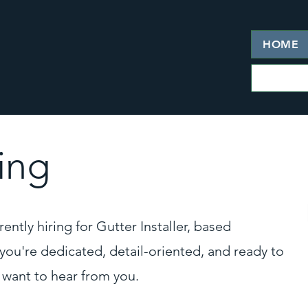
HOME
ing
ently hiring for Gutter Installer, based
f you're dedicated, detail-oriented, and ready to
 want to hear from you.