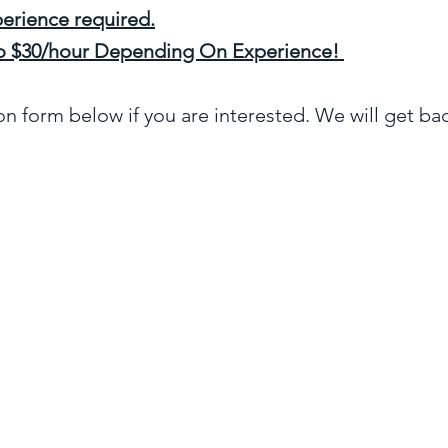
erience required.
 to $30/hour Depending On Experience!
ion form below if you are interested. We will get ba