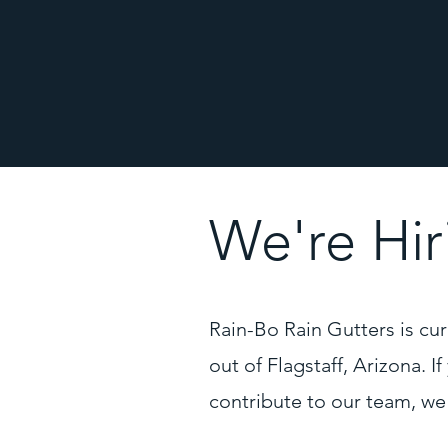
We're Hir
Rain-Bo Rain Gutters is curr
out of Flagstaff, Arizona. I
contribute to our team, we