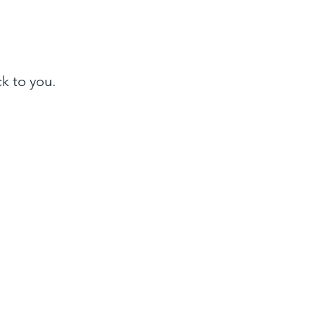
ck to you.