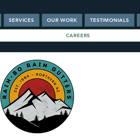
SERVICES
OUR WORK
TESTIMONIALS
CAREERS