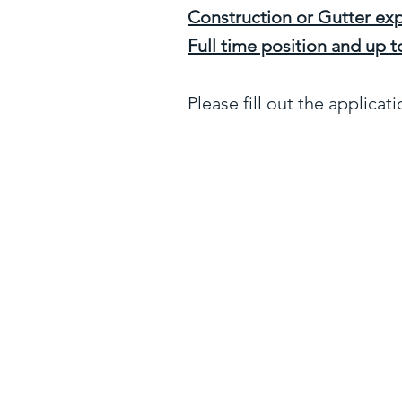
Construction or Gutter exp
Full time position and up
Please fill out the applicat